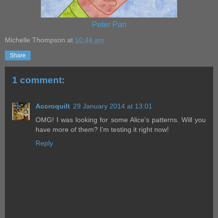
Peter Pan
Michelle Thompson
at
10:44 am
Share
1 comment:
Accroquilt
29 January 2014 at 13:01
OMG! I was looking for some Alice's patterns. Will you
have more of them? I'm testing it right now!
Reply