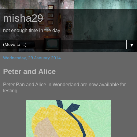
misha29
not enough time in the day
▼
Wednesday, 29 January 2014
Peter and Alice
Peter Pan and Alice in Wonderland are now available for
testing