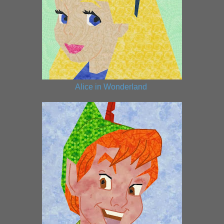
Alice in Wonderland