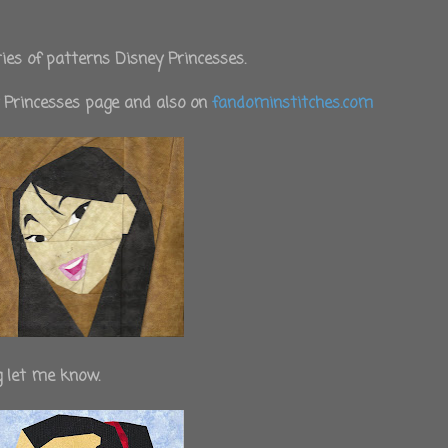
ies of patterns Disney Princesses.
y Princesses page and also on
fandominstitches.com
g let me know.