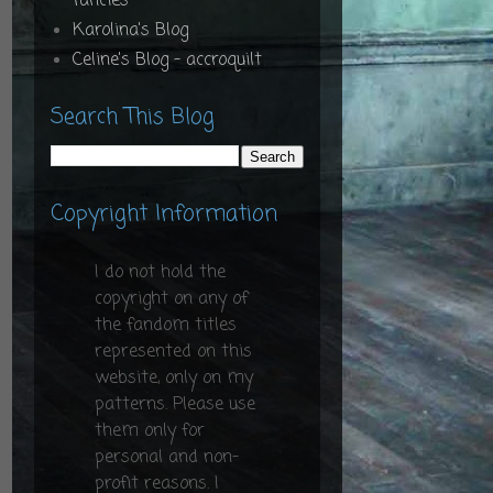
fancies
Karolina's Blog
Celine's Blog - accroquilt
Search This Blog
Copyright Information
I do not hold the
copyright on any of
the fandom titles
represented on this
website, only on my
patterns. Please use
them only for
personal and non-
profit reasons. I