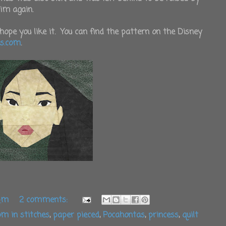
him again.
hope you like it. You can find the pattern on the Disney
es.com
.
 pm
2 comments:
m in stitches
,
paper pieced
,
Pocahontas
,
princess
,
quilt