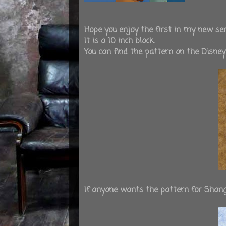
Hope you enjoy the first in my new ser
It is a 10 inch block.
You can find the pattern on the Disne
If anyone wants the pattern for Shan