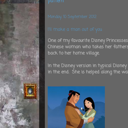
pattern
Monday, 10 September 2012
I'll make a man out of you
One of my favourite Disney Princesses
Chinese woman who takes her fathers p
back to her home village.
In the Disney version in typical Disney
in the end. She is helped along the wa