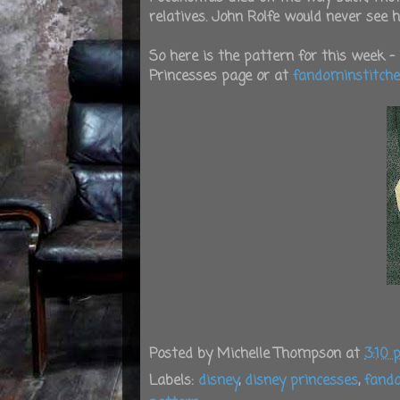
relatives. John Rolfe would never see 
So here is the pattern for this week - 
Princesses page or at
fandominstitch
Posted by
Michelle Thompson
at
3:10
Labels:
disney
,
disney princesses
,
fando