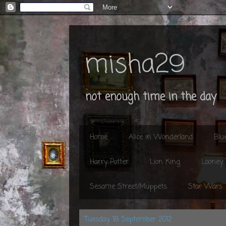
misha29
not enough time in the day
Home
Alice in Wonderland
Blu
Harry Potter
Lion King
Looney
Sesame Street/Muppets
Star Wars
Tuesday, 18 September 2012