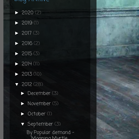
2020
(2)
►
2019
(1)
►
2017
(3)
►
2016
(2)
►
2015
(3)
►
2014
(11)
►
2013
(10)
►
2012
(28)
▼
December
(3)
►
November
(5)
►
October
(1)
►
September
(3)
▼
By Popular demand -
Moaning Myrtle