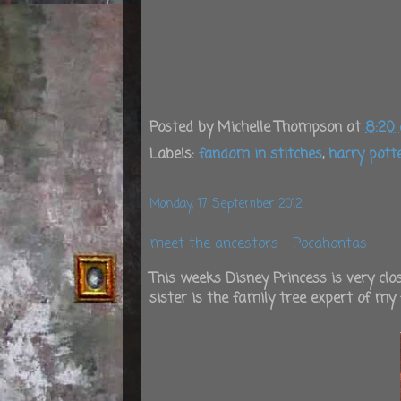
Posted by
Michelle Thompson
at
8:20
Labels:
fandom in stitches
,
harry pott
Monday, 17 September 2012
meet the ancestors - Pocahontas
This weeks Disney Princess is very cl
sister is the family tree expert of my