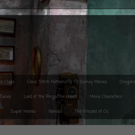
es Clues
Cross Stitch Patterns
Disney Movies
Dragon
 Tunes
Lord of the Rings/The Hobbit
Movie Characters
Super Heroes
Various
The Wizard of Oz