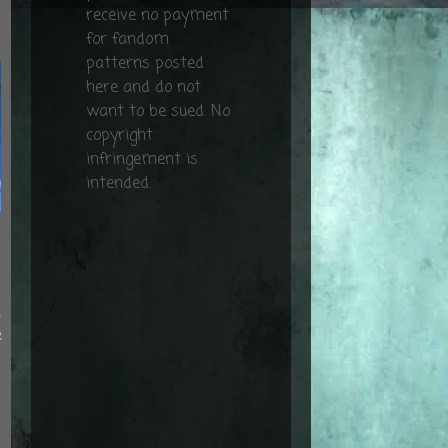
receive no payment
for fandom
patterns posted
here and do not
want to be sued. No
copyright
infringement is
intended.
d
e