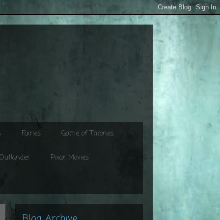
s
Fairies
Game of Thrones
Outlander
Pixar Movies
Blog Archive