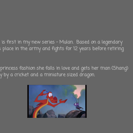
 is first in my new series - Mulan. Based on a legendary
lace in the army and fights for 12 years before retiring
 princess fashion she falls in love and gets her man (Shang)
y by a cricket and a miniature sized dragon.