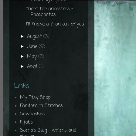
meet the ancestors -
Pocahontas
I'll make a man out of you
August
(3)
►
June
(9)
►
May
(3)
►
April
(1)
►
Links
My Etsy Shop
Fandom in Stitches
Sewhooked
liljabs
Soma's Blog - whims and