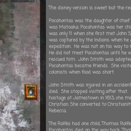
The disney version is sweet but the re
Pocahontas was the daughter of chie
was Matoaka. Pocahontas was her chi
was only 11 when she first met John
was captured by the Indians when he 
expedition. He was not on his way to
He did not meet Pocahontas until he 
rescued him. John Smith was adopted 
Pocahontas became friends. She visit
colonists when food was short.
John Smith was injured in an acciden
died. She stopped visiting after that
hostage at Jamestown in 1613, she met 
Christian. She converted to Christian
Rebecca.
The Rolfes had one child, Thomas Rol
Pocahontas died on the way back, Thom