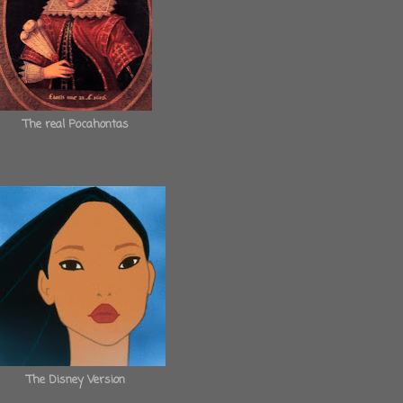
The real Pocahontas
The Disney Version