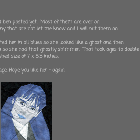
t ben posted yet. Most of them are over on
any that are not let me know and I will put them on.
d her in all blues so she looked like a ghost and then
za so she had that ghostly shimmer. That took ages to double
hed size of 7 x 8.5 inches,
ge. Hope you like her - again.