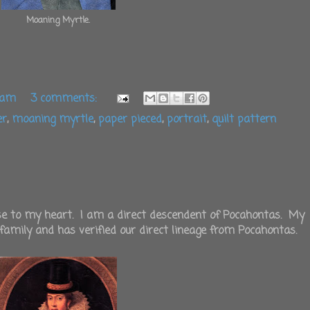
Moaning Myrtle.
 am
3 comments:
er
,
moaning myrtle
,
paper pieced
,
portrait
,
quilt pattern
ose to my heart. I am a direct descendent of Pocahontas. My
 family and has verified our direct lineage from Pocahontas.