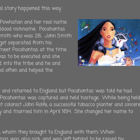
al story happened this way.
f Powhatan and her real name
ldood nickname. Pocahontas
 Smith who was 28. John Smith
got separated from his
 meet Pocahontas at the time.
was to be executed and she
into the tribe and he and
ed often and helped the
t and returned to England but Pocahontas was told he had
. Pocahontas was captured and held hostage. While being hel
colonist John Rolfe, a successful tobacco planter and sincer
ity and married him in April 1614. She changed her name to
fe, whom they brought to England with them. When
as was also sick, and was left behind to be raised by