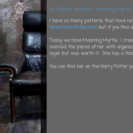
By Popular demand - Moaning Myrtle
I have so many patterns that have no
fandominstitches.com
but if you find 
Today we have Moaning Myrtle. I create
overlaid the pieced of her with organ
layer but was worth it. She has a finis
You can find her on the Harry Potter pa