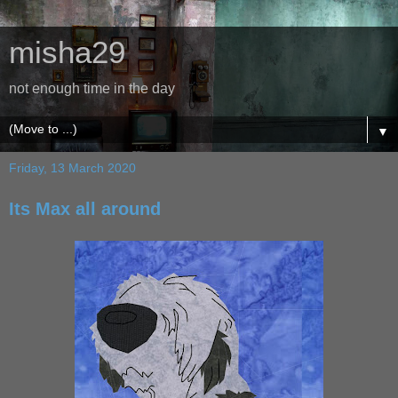
misha29
not enough time in the day
▼
Friday, 13 March 2020
Its Max all around