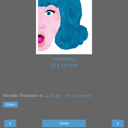
Hairspray
10 x 10 Inch
Michelle Thompson
at
12:40 pm
No comments:
Share
‹
›
Home