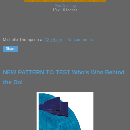
Max Sniffing
10 x 10 Inches
Michelle Thompson
at
12:54 pm
No comments:
Share
NEW PATTERN TO TEST Who's Who Behind
the Do!