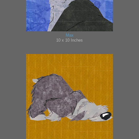
Max
10 x 10 Inches