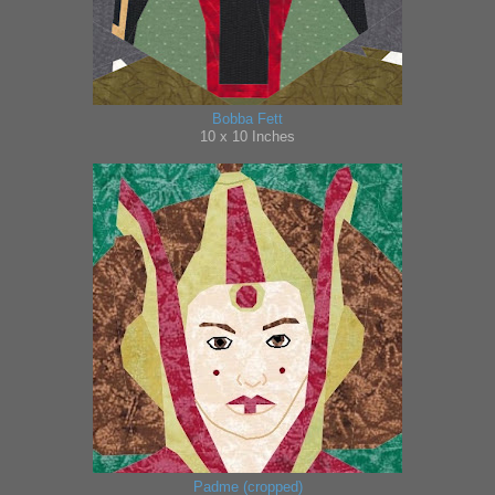
Bobba Fett
10 x 10 Inches
Padme (cropped)