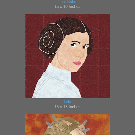
Light Sabre
15
x 10 Inches
Leia
15 x 15 Inches