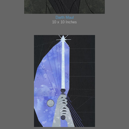
Darth Maul
10 x
10 Inches