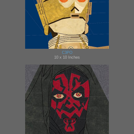
C3PO
10 x 10 Inches