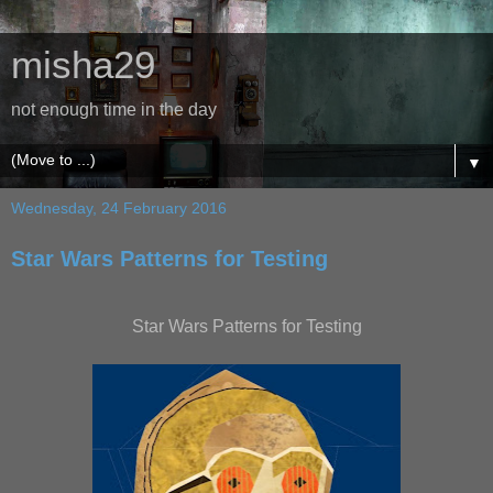
misha29
not enough time in the day
▼
Wednesday, 24 February 2016
Star Wars Patterns for Testing
Star Wars Patterns for Testing