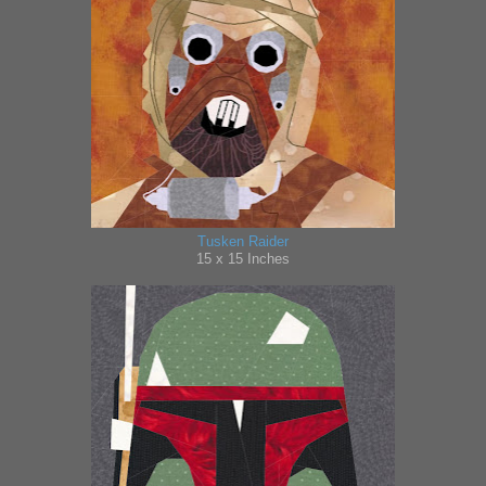
Tusken Raider
15 x 15 Inches