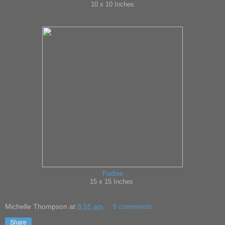
10 x 10 Inches
Padme
15 x 15 Inches
Michelle Thompson
at
8:55 am
9 comments:
Share