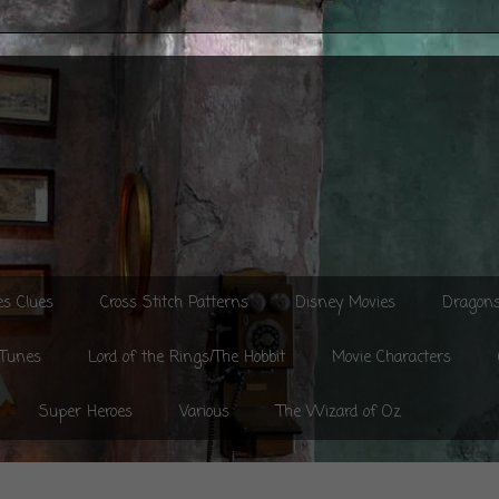
es Clues
Cross Stitch Patterns
Disney Movies
Dragon
 Tunes
Lord of the Rings/The Hobbit
Movie Characters
Super Heroes
Various
The Wizard of Oz