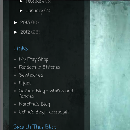
February
(3)
►
January
(3)
►
2013
(10)
►
2012
(28)
►
Links
My Etsy Shop
Fandom in Stitches
Sewhooked
liljabs
Soma's Blog - whims and
fancies
Karolina's Blog
Celine's Blog - accroquilt
Search This Blog