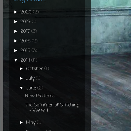
2020
(2)
►
2019
(1)
►
2017
(3)
►
2016
(2)
►
2015
(3)
►
2014
(11)
▼
October
(1)
►
July
(1)
►
June
(2)
▼
New Patterns
The Summer of Stitching
- Week 1
May
(1)
►