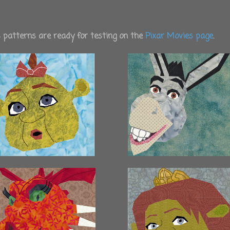
es patterns are ready for testing on the
Pixar Movies page
.