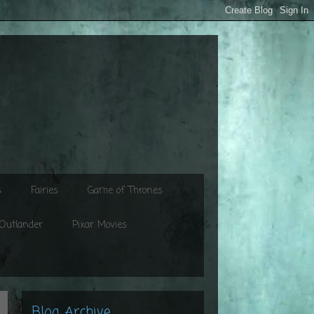
s
Fairies
Game of Thrones
Outlander
Pixar Movies
Blog Archive