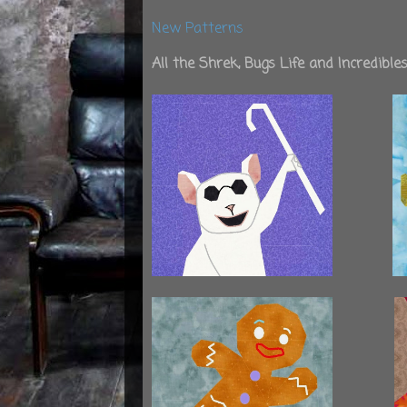
New Patterns
All the Shrek, Bugs Life and Incredibl