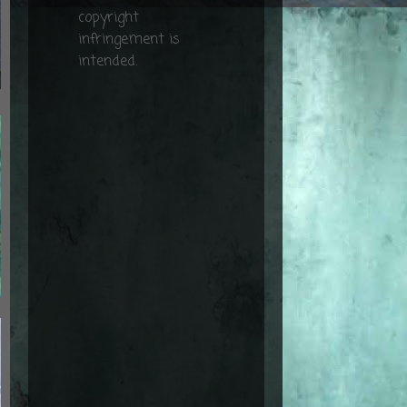
copyright
infringement is
intended.