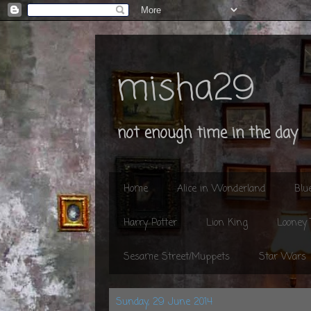
misha29
not enough time in the day
Home
Alice in Wonderland
Blu
Harry Potter
Lion King
Looney
Sesame Street/Muppets
Star Wars
Sunday, 29 June 2014