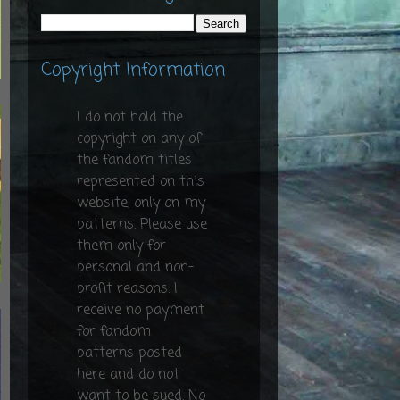
Copyright Information
I do not hold the
copyright on any of
the fandom titles
represented on this
website, only on my
patterns. Please use
them only for
personal and non-
profit reasons. I
receive no payment
for fandom
patterns posted
here and do not
want to be sued. No