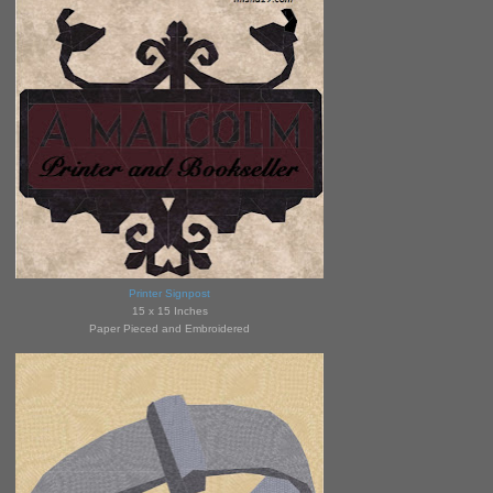
Printer Signpost
15 x 15 Inches
Paper Pieced and Embroidered