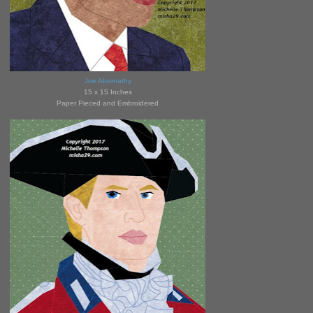
Joe Abernathy
15 x 15 Inches
Paper Pieced and Embroidered