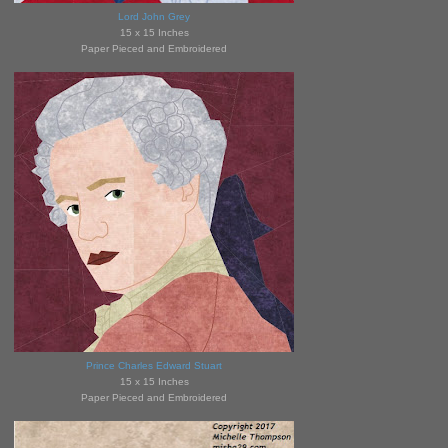
Lord John Grey
15 x 15 Inches
Paper Pieced and Embroidered
Prince Charles Edward Stuart
15 x 15 Inches
Paper Pieced and Embroidered