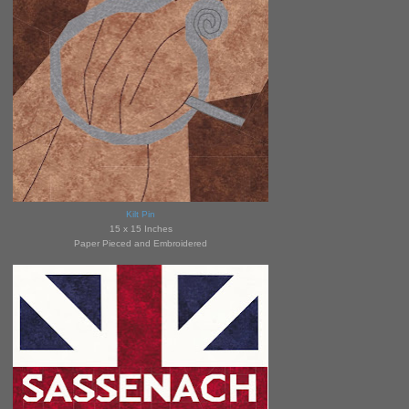
Kilt Pin
15 x 15 Inches
Paper Pieced and Embroidered