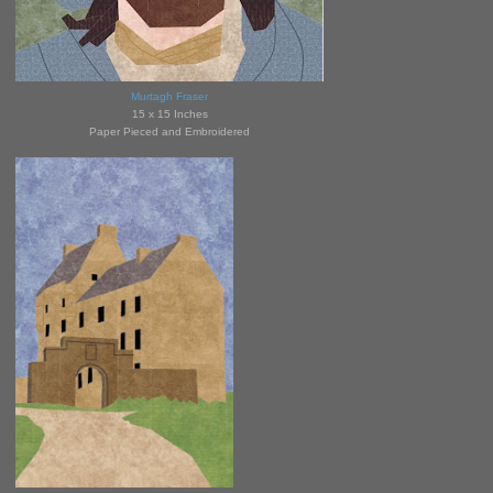
Murtagh Fraser
15 x 15 Inches
Paper Pieced and Embroidered