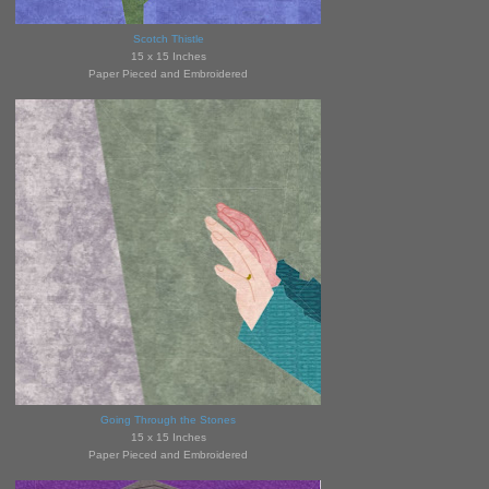
Scotch Thistle
15 x 15 Inches
Paper Pieced and Embroidered
Going Through the Stones
15 x 15 Inches
Paper Pieced and Embroidered