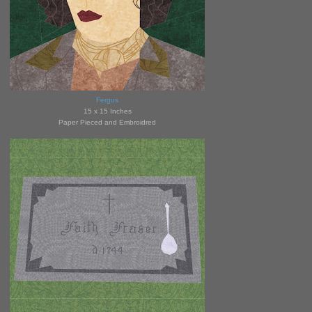
Fergus
15 x 15 Inches
Paper Pieced and Embroidred