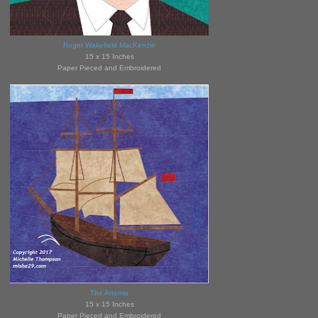
Roger Wakefield MacKenzie
15 x 15 Inches
Paper Pieced and Embroidered
The Artemis
15 x 15 Inches
Paper Pieced and Embroidered