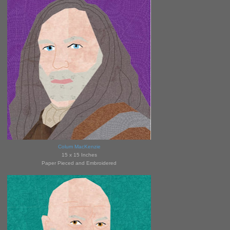
Colum MacKenzie
15 x 15 Inches
Paper Pieced and Embroidered