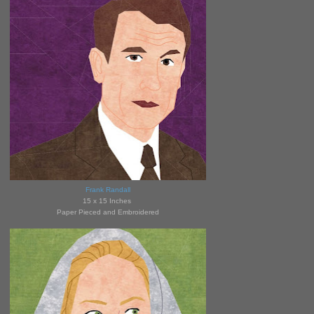
Frank Randall
15 x 15 Inches
Paper Pieced and Embroidered