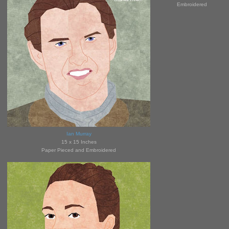
Embroidered
Ian Murray
15 x 15 Inches
Paper Pieced and Embroidered