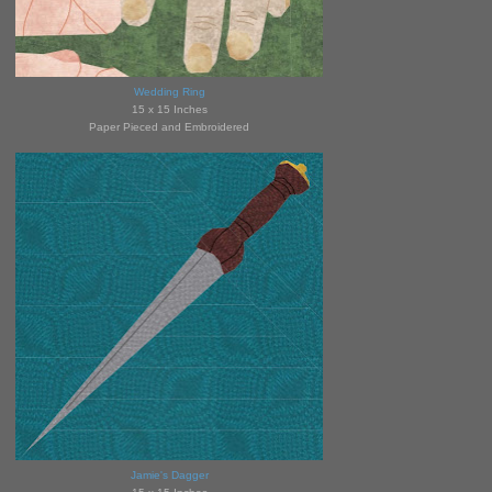
Wedding Ring
15 x 15 Inches
Paper Pieced and Embroidered
Jamie's Dagger