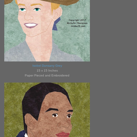
Isobel Dunsany Grey
15 x 15 Inches
Paper Pieced and Embroidered