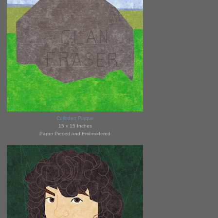
Culloden Plaque
15 x 15 Inches
Paper Pieced and Embroidered