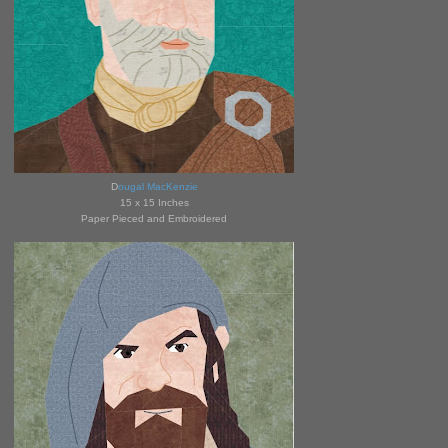
D
ougal MacKenzie
15 x 15 Inches
Paper Pieced and Embroidered