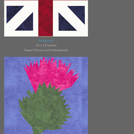
Sassenach
15 x 15 Inches
Paper Pieced and Embroidered