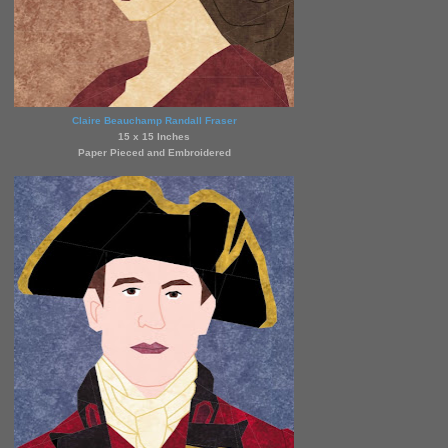
Claire Beauchamp Randall Fraser
15 x 15 Inches
Paper Pieced and Embroidered