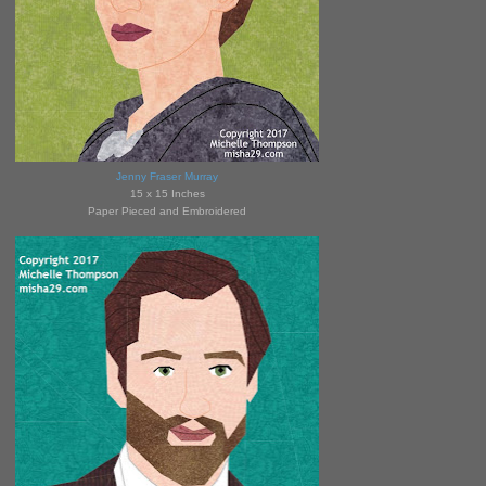
Jenny Fraser Murray
15 x 15 Inches
Paper Pieced and Embroidered