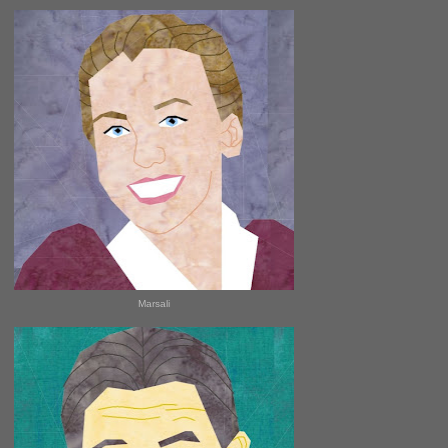
Marsali