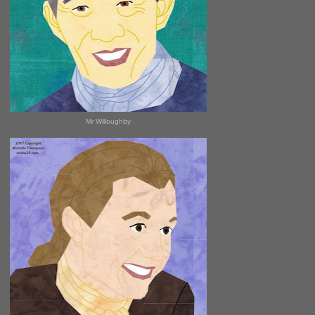
Mr Willoughby