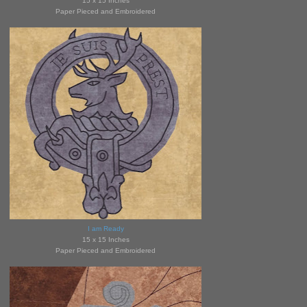
15 x 15 Inches
Paper Pieced and Embroidered
I am Ready
15 x 15 Inches
Paper Pieced and Embroidered