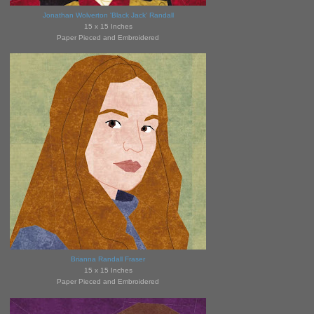
Jonathan Wolverton 'Black Jack' Randall
15 x 15 Inches
Paper Pieced and Embroidered
Brianna Randall Fraser
15 x 15 Inches
Paper Pieced and Embroidered