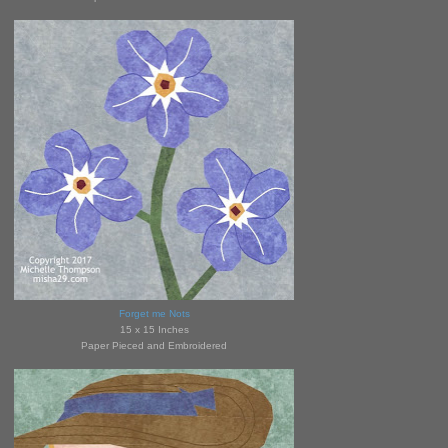
Forget me Nots
15 x 15 Inches
Paper Pieced and Embroidered