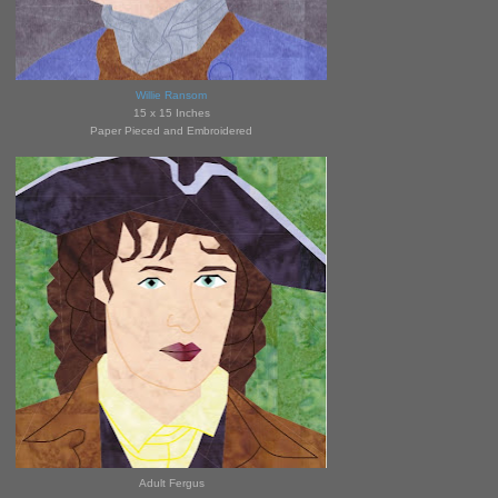
Willie Ransom
15 x 15 Inches
Paper Pieced and Embroidered
Adult Fergus