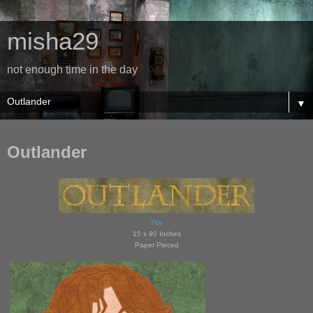
misha29
not enough time in the day
▼
Outlander
Title
15 x 90 Inches
Paper Pieced