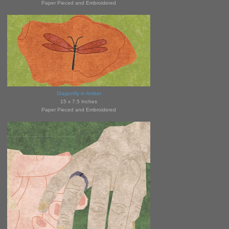
Paper Pieced and Embroidered
Dragonfly in Amber
15 x 7.5 Inches
Paper Pieced and Embroidered