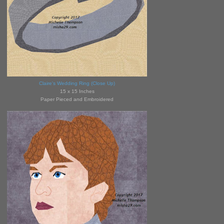
Claire's Wedding Ring (Close Up)
15 x 15 Inches
Paper Pieced and Embroidered