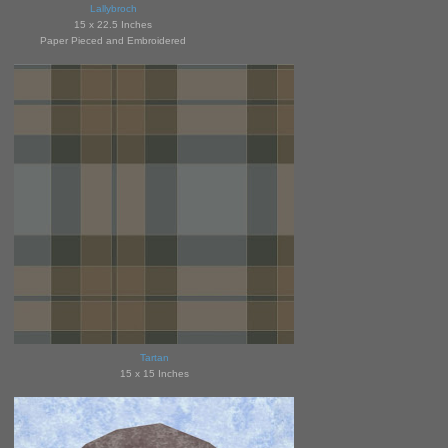
Lallybroch
15 x 22.5 Inches
Paper Pieced and Embroidered
Tartan
15 x 15 Inches