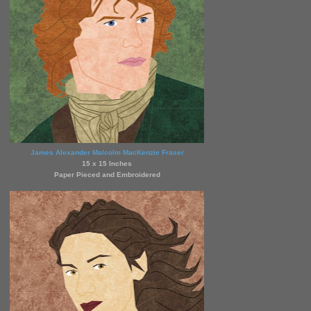
James Alexander Malcolm MacKenzie Fraser
15 x 15 Inches
Paper Pieced and Embroidered