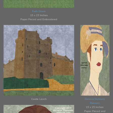
Faith Grave
15 x 15 Inches
Paper Pieced and Embroidered
Castle Leoch
Geneva Dunsany
Ransom
15 x 15 Inches
Paper Pieced and