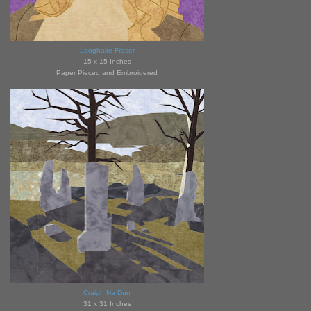
Laoghaire Fraser
15 x 15 Inches
Paper Pieced and Embroidered
Craigh Na Dun
31 x 31 Inches