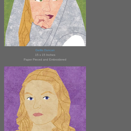
Geillis Duncan
15 x 15 Inches
Paper Pieced and Embroidered