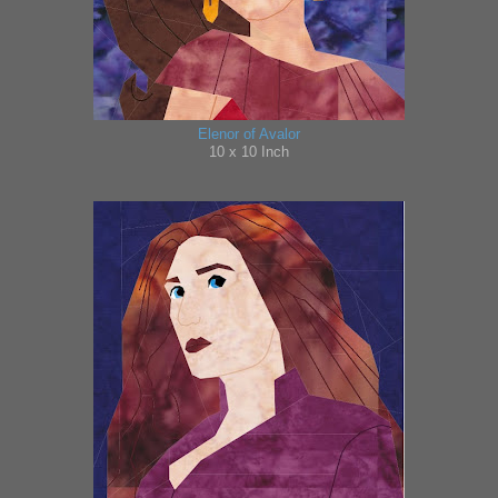
Elenor of Avalor
10 x 10 Inch