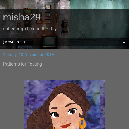
misha29
not enough time in the day
▼
Sunday, 10 November 2019
Patterns for Testing