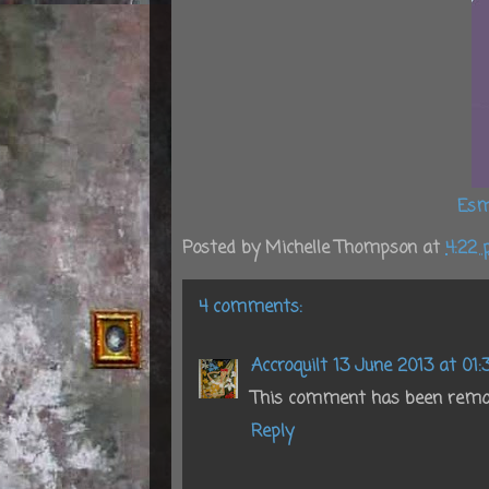
Esm
Posted by
Michelle Thompson
at
4:22
4 comments:
Accroquilt
13 June 2013 at 01:
This comment has been remov
Reply