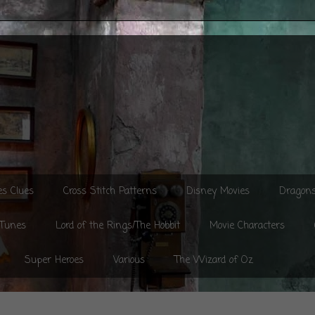
es Clues
Cross Stitch Patterns
Disney Movies
Dragon
 Tunes
Lord of the Rings/The Hobbit
Movie Characters
Super Heroes
Various
The Wizard of Oz