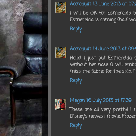
Accroquilt
13 June 2013 at 07:
I will be OK for Esmerelda but
Esmerelda is coming (half way
Reply
Accroquilt
14 June 2013 at 09:
Hello! I just put Esmerelda p
without her nose (I will embr
miss me fabric for the skin. I
Reply
Megan
16 July 2013 at 17:39
These are all very pretty! 
Disney's newest movie, Frozen
Reply