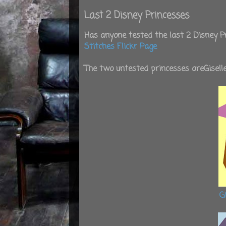
Last 2 Disney Princesses
Has anyone tested the last 2 Disney Pr
Stitches Flickr Page
The two untested princesses areGisel
G