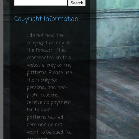
Copyright Information
I do not hold the
copyright on any of
the fandom titles
represented on this
website, only on my
patterns. Please use
them only for
personal and non-
profit reasons. I
receive no payment
for fandom
patterns posted
here and do not
want to be sued. No