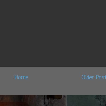
Home
Older Pos