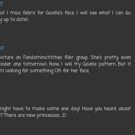
21
 I miss fabric for Giselle's face. I will see what I can do.
 up to date).
47
icture on Fandominstitches flikr group. She's pretty, even
oider one tomorrow). Now, I will try Giselle pattern. But it
'm looking for something OK for her face.
I might have to make some one day! Have you heard about
? There are new princesses. ;D