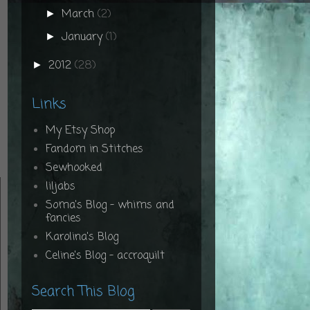
March
(2)
►
January
(1)
►
2012
(28)
►
Links
My Etsy Shop
Fandom in Stitches
Sewhooked
liljabs
Soma's Blog - whims and
fancies
Karolina's Blog
Celine's Blog - accroquilt
Search This Blog