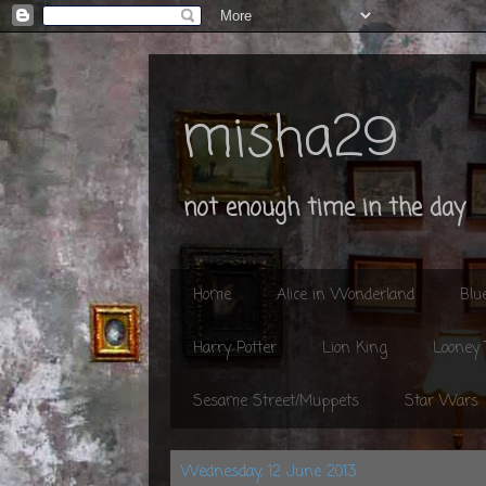
misha29
not enough time in the day
Home
Alice in Wonderland
Blu
Harry Potter
Lion King
Looney
Sesame Street/Muppets
Star Wars
Wednesday, 12 June 2013