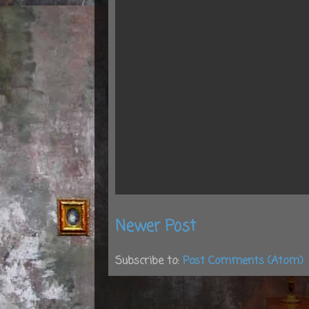
Newer Post
Subscribe to:
Post Comments (Atom)