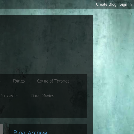
s
Fairies
Game of Thrones
Outlander
Pixar Movies
Blog Archive