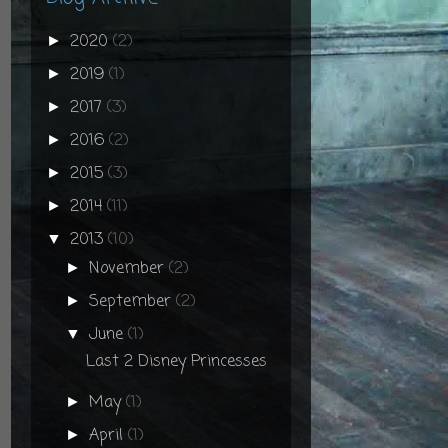
2020
(2)
►
2019
(1)
►
2017
(3)
►
2016
(2)
►
2015
(3)
►
2014
(11)
►
2013
(10)
▼
November
(2)
►
September
(2)
►
June
(1)
▼
Last 2 Disney Princesses
May
(1)
►
April
(1)
►