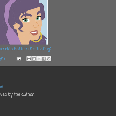
erelda Pattern for Testing)
 pm
38
ed by the author.