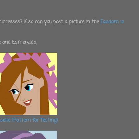
incesses? If so can you post a picture in the
Fandom in
le and Esmerelda
iselle (Pattern for Testing)