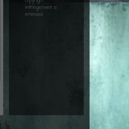
copyright
infringement is
intended.
t