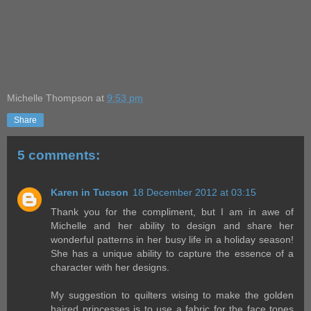
Michelle Thompson
at
9:53 pm
Share
5 comments:
Karen in Tucson
18 December 2012 at 03:15
Thank you for the compliment, but I am in awe of
Michelle and her ability to design and share her
wonderful patterns in her busy life in a holiday season!
She has a unique ability to capture the essence of a
character with her designs.
My suggestion to quilters wising to make the golden
haired princesses is to use a fabric for the face tones