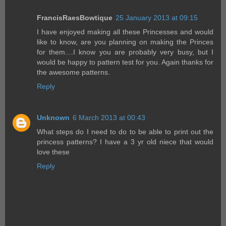
FrancisRaesBowtique
25 January 2013 at 09:15
I have enjoyed making all these Princesses and would
like to know, are you planning on making the Princes
for them....I know you are probably very busy, but I
would be happy to pattern test for you. Again thanks for
the awesome patterns.
Reply
Unknown
6 March 2013 at 00:43
What steps do I need to do to be able to print out the
princess patterns? I have a 3 yr old niece that would
love these
Reply