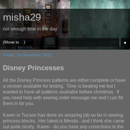
misha29
not enough time in the day
▼
Friday, 14 December 2012
Disney Princesses
All the Disney Princess patterns are either complete or have
a version available for testing. Time is beating me but I
wanted to have all patterns available before christmas. If
you need help with sewing order message me and I can fill
them in for you.
Karen in Tucson has done an amazing job so far in sewing
princess blocks. Her latest is Merida - and I think she came
out quite nicely. Karen - do you have any corrections to the