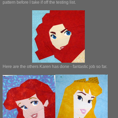
pattern before I take if off the testing list.
Here are the others Karen has done - fantastic job so far.