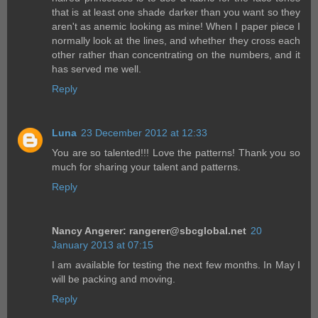
that is at least one shade darker than you want so they
aren't as anemic looking as mine! When I paper piece I
normally look at the lines, and whether they cross each
other rather than concentrating on the numbers, and it
has served me well.
Reply
Luna
23 December 2012 at 12:33
You are so talented!!! Love the patterns! Thank you so
much for sharing your talent and patterns.
Reply
Nancy Angerer: rangerer@sbcglobal.net
20
January 2013 at 07:15
I am available for testing the next few months. In May I
will be packing and moving.
Reply