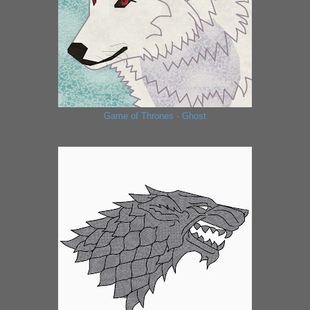
Game of Thrones - Ghost