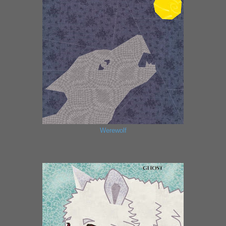
Werewolf