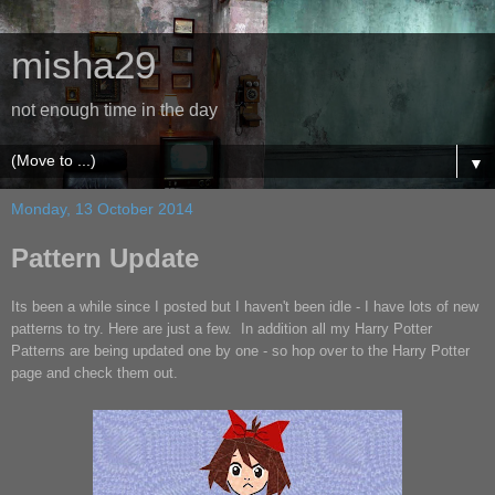
misha29
not enough time in the day
▼
Monday, 13 October 2014
Pattern Update
Its been a while since I posted but I haven't been idle - I have lots of new
patterns to try. Here are just a few. In addition all my Harry Potter
Patterns are being updated one by one - so hop over to the Harry Potter
page and check them out.