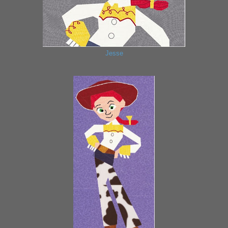
Jesse