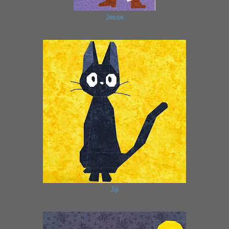
Jesse
Jiji