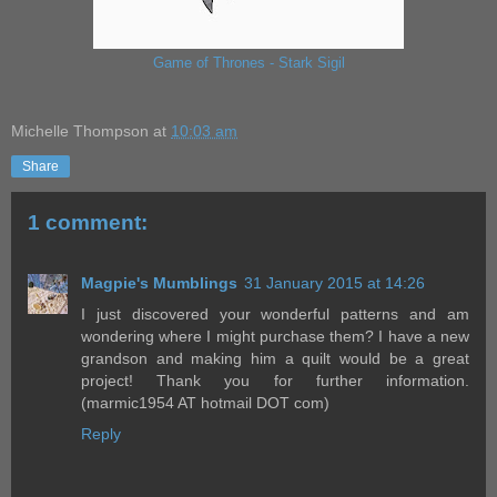
Game of Thrones - Stark Sigil
Michelle Thompson
at
10:03 am
Share
1 comment:
Magpie's Mumblings
31 January 2015 at 14:26
I just discovered your wonderful patterns and am
wondering where I might purchase them? I have a new
grandson and making him a quilt would be a great
project! Thank you for further information.
(marmic1954 AT hotmail DOT com)
Reply