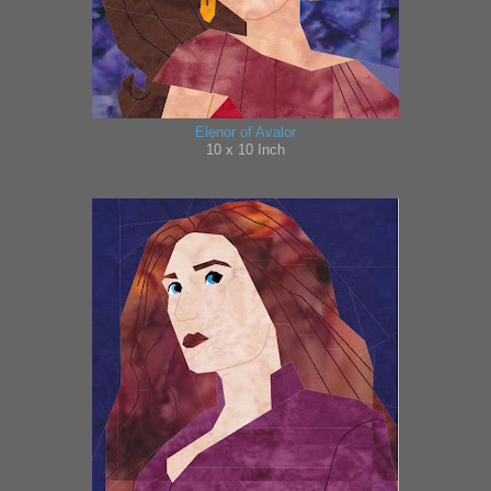
Elenor of Avalor
10 x 10 Inch