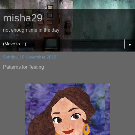
misha29
not enough time in the day
▼
Sunday, 10 November 2019
Patterns for Testing