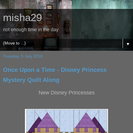
misha29
not enough time in the day
▼
Tuesday, 5 July 2016
Once Upon a Time - Disney Princess
Mystery Quilt Along
New Disney Princesses