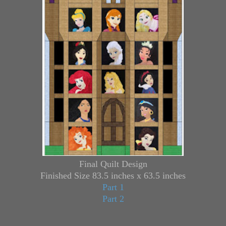
Final Quilt Design
Finished Size 83.5 inches x 63.5 inches
Part 1
Part 2