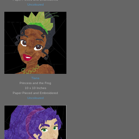
Uncoloured
Tiana
Princess and the Frog
10 x 10 Inches
Paper Pieced and Embroidered
Uncoloured