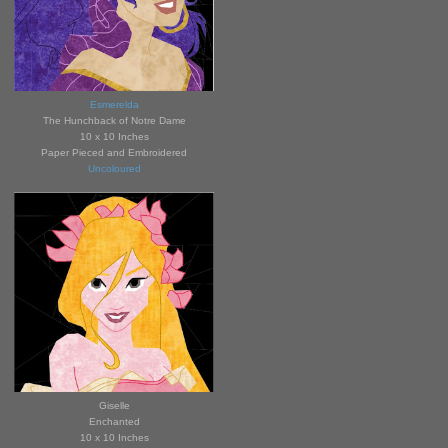
Esmerelda
The Hunchback of Notre Dame
10 x 10 Inches
Paper Pieced and Embroidered
Uncoloured
Giselle
Enchanted
10 x 10 Inches