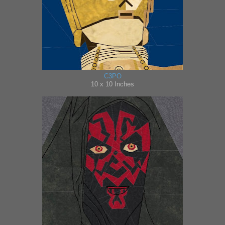
C3PO
10 x 10 Inches