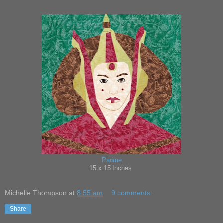
Padme
15 x 15 Inches
Michelle Thompson
at
8:55 am
9 comments:
Share