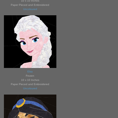
10 x 10 Inches
Paper Pieced and Embroidered
Uncoloured
Elsa
Frozen
10 x 10 Inches
Paper Pieced and Embroidered
Uncoloured