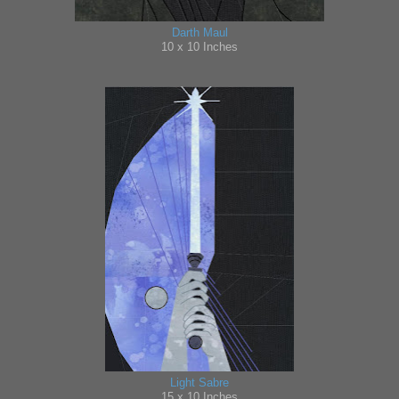
Darth Maul
10 x
10 Inches
Light Sabre
15
x 10 Inches