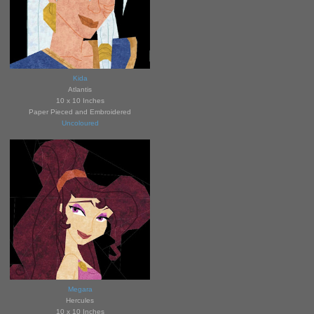
Kida
Atlanti
s
10 x 10 Inches
Paper Pieced and Embroidered
Uncoloured
Megara
Hercules
10 x 10 Inches