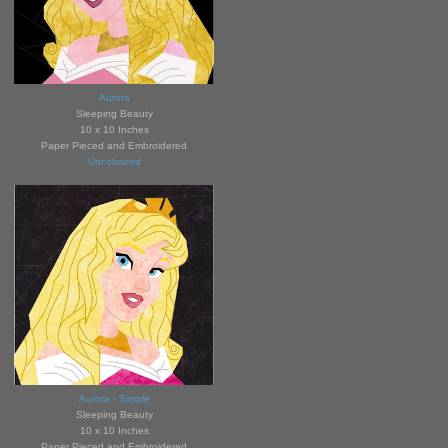
Aurora
Sleeping Bea
uty
10 x 10 Inches
Paper Pieced and Embroidered
Uncoloured
Aurora - Simple
Sleeping B
eauty
10 x 10 Inches
Paper Pieced and Embroidered