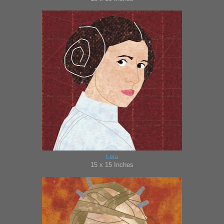
Leia
15 x 15 Inches