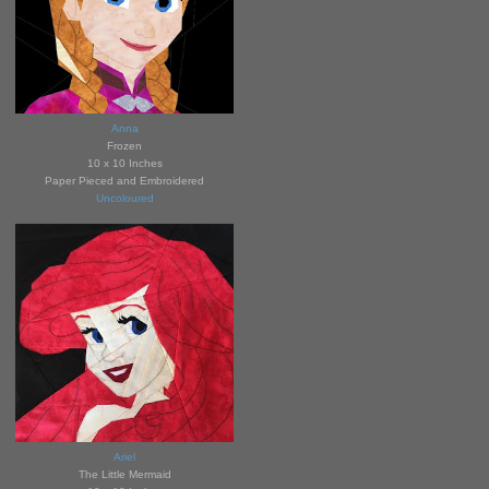
Anna
Fro
zen
10 x 10 Inches
Paper Pieced and Embroidered
Uncoloured
Ariel
The Little Mermaid