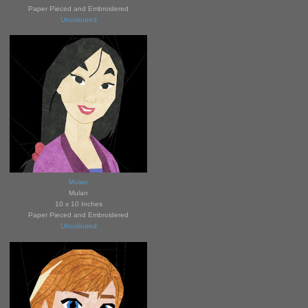
Paper Pieced and Embroidered
Uncoloured
Mulan
Mulan
10 x 10 Inches
Paper Pieced and Embroidered
Uncoloured