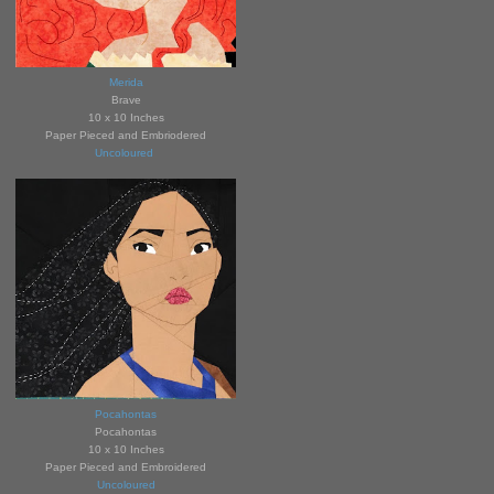
Merida
Brave
10 x 10 Inches
Paper Pieced and Embrio
de
red
Uncoloured
Pocahontas
Pocahontas
10 x 10 Inches
Paper Pieced and Embroidered
Uncoloured