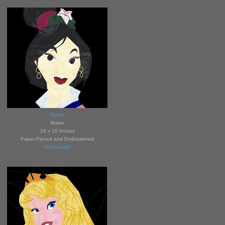
Mulan
Mulan
10 x 10 Inches
Paper Pieced and Embroidered
Uncoloured