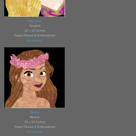
Rapunzel
Tangled
10 x 10 Inches
Paper Pieced & Embroidered
Uncoloured
Moana
Moana
10 x 10 Inches
Paper Pieced & Embroidered
Unc
ol
oured