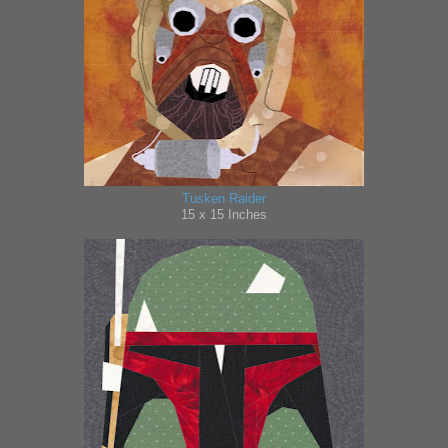
Tusken Raider
15 x 15 Inches