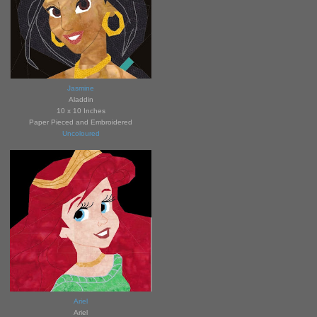
Jasmine
Aladdin
10 x 10 Inches
Paper Pieced and Embroidered
Uncoloured
Ariel
Ariel