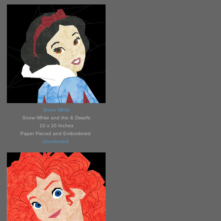
Snow White
Snow White and the &
Dwarfs
10 x 10 Inches
Paper Pieced and Emboidered
Uncoloured