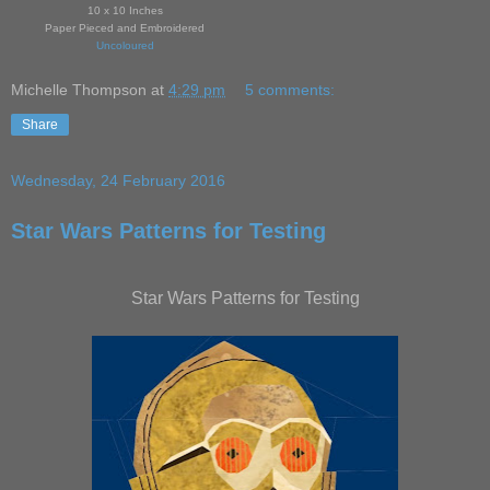
10 x 10 Inches
Paper Pieced and Embroidered
Uncoloured
Michelle Thompson
at
4:29 pm
5 comments:
Share
Wednesday, 24 February 2016
Star Wars Patterns for Testing
Star Wars Patterns for Testing