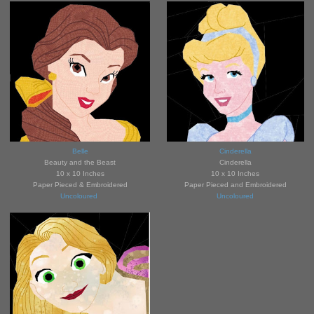
Belle
Cinderella
Beauty and the Beast
Cinderella
10 x 10 Inches
10 x 10 Inches
Paper Pieced & Embroidered
Paper Pieced and Embroidered
Uncoloured
Uncoloured