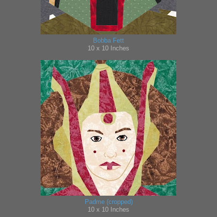
Bobba Fett
10 x 10 Inches
Padme (cropped)
10 x 10 Inches