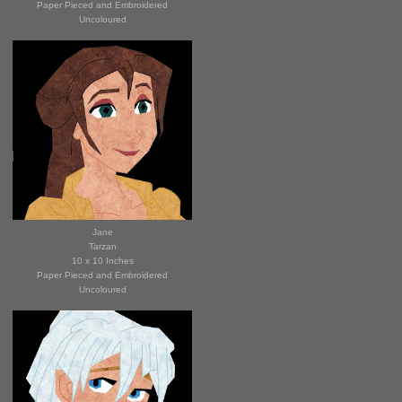
Paper Pieced and Embroidered
Uncoloured
Jane
Tar
zan
10 x 10 Inches
Paper Pieced and Embroidered
Uncoloured