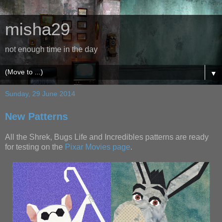
misha29
not enough time in the day
▼
Sunday, 29 June 2014
New Patterns
All the Shrek, Bugs Life and Incredibles patterns are ready
for testing on the
Pixar Movies page
.