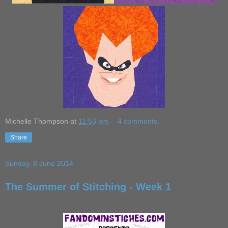
Michelle Thompson
at
11:53 pm
4 comments:
Share
Sunday, 8 June 2014
The Summer of Stitching - Week 1