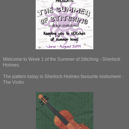
Welcome to Week 1 of the Summer of Stitching - Sherlock
Holmes.
The pattern today is Sherlock Holmes favourite instrument -
The Violin