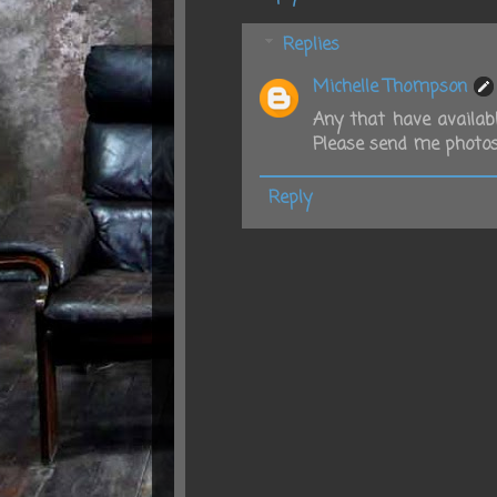
Replies
Michelle Thompson
Any that have availabl
Please send me photos
Reply