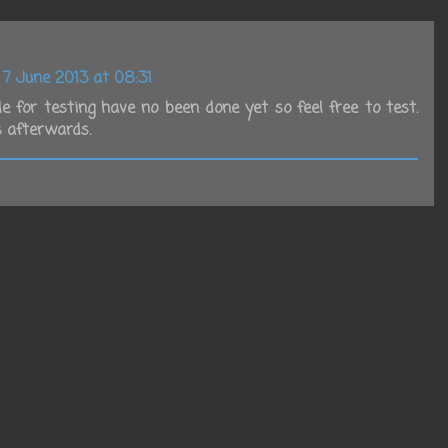
7 June 2013 at 08:31
e for testing have no been done yet so feel free to test.
 afterwards.