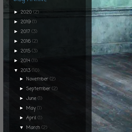
2020
(2)
►
2019
(1)
►
2017
(3)
►
2016
(2)
►
2015
(3)
►
2014
(11)
►
2013
(10)
▼
November
(2)
►
September
(2)
►
June
(1)
►
May
(1)
►
April
(1)
►
March
(2)
▼