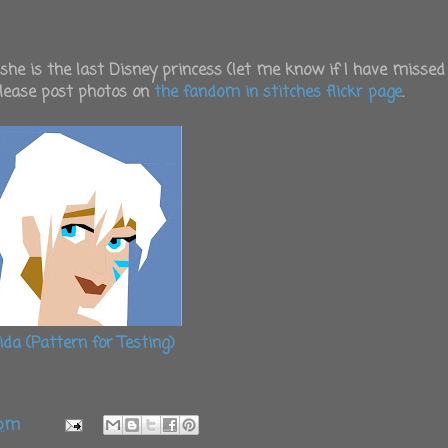
 she is the last Disney princess (let me know if I have missed
please post photos on
the fandom in stitches flickr page
.
ida (Pattern for Testing)
 pm