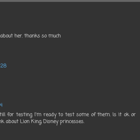
n about her. thanks so much
:28
4
ll for testing. I'm ready to test some of them. Is it ok or
nk about Lion King, Disney princesses.