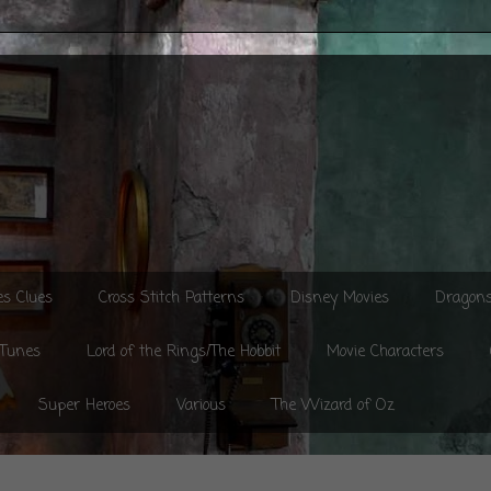
es Clues
Cross Stitch Patterns
Disney Movies
Dragon
 Tunes
Lord of the Rings/The Hobbit
Movie Characters
Super Heroes
Various
The Wizard of Oz