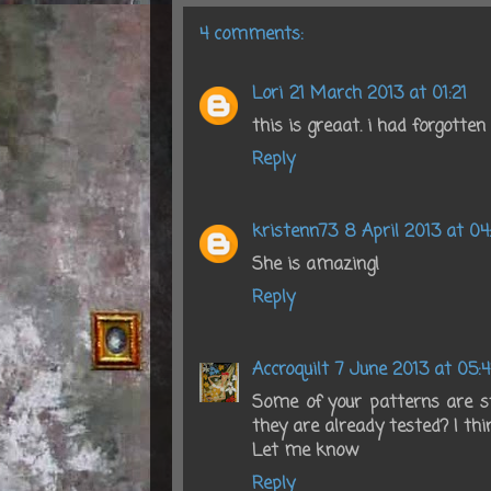
4 comments:
Lori
21 March 2013 at 01:21
this is greaat. i had forgotte
Reply
kristenn73
8 April 2013 at 04
She is amazing!
Reply
Accroquilt
7 June 2013 at 05:4
Some of your patterns are sti
they are already tested? I thi
Let me know
Reply