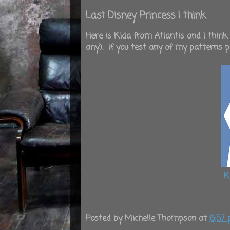
Last Disney Princess I think
Here is Kida from Atlantis and I think
any). If you test any of my patterns 
K
Posted by
Michelle Thompson
at
6:57