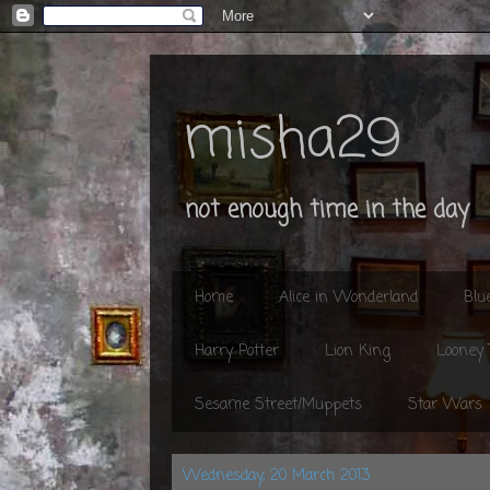
misha29
not enough time in the day
Home
Alice in Wonderland
Blu
Harry Potter
Lion King
Looney
Sesame Street/Muppets
Star Wars
Wednesday, 20 March 2013