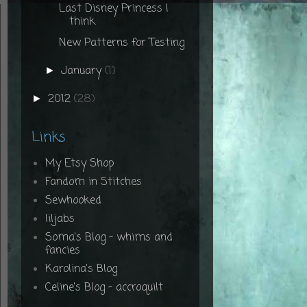
Last Disney Princess I
think
New Patterns for Testing
January
(1)
►
2012
(28)
►
Links
My Etsy Shop
Fandom in Stitches
Sewhooked
liljabs
Soma's Blog - whims and
fancies
Karolina's Blog
Celine's Blog - accroquilt