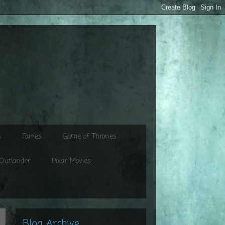
s
Fairies
Game of Thrones
Outlander
Pixar Movies
Blog Archive