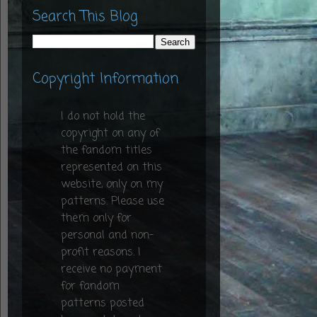
Search This Blog
Copyright Information
I do not hold the
copyright on any of
the fandom titles
represented on this
website, only on my
patterns. Please use
them only for
personal and non-
profit reasons. I
receive no payment
for fandom
patterns posted