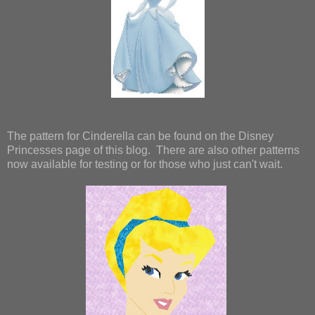
The pattern for Cinderella can be found on the Disney
Princesses page of this blog. There are also other patterns
now available for testing or for those who just can't wait.