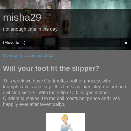
misha29
not enough time in the day
▼
Monday, 3 December 2012
Will your foot fit the slipper?
This week we have Cinderella another princess who
triumphs over adversity - this time a wicked step-mother and
evil step-sisters. With the help of a fairy god mother
Cinderella makes it to the ball meets her prince and lives
happily ever after (eventually).