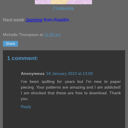
Cinderella
Next week
Jasmine
from Aladdin
Michelle Thompson
at
11:55 am
Share
1 comment:
Anonymous
24 January 2013 at 13:00
I've been quilting for years but I'm new to paper
piecing. Your patterns are amazing and I am addicted!
I am shocked that these are free to download. Thank
you.
Reply