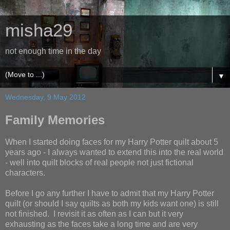
misha29
not enough time in the day
▼
Wednesday, 9 May 2012
Family Memories
When I started doing faces for my Harry Potter quilt about 5
years ago - I always wanted to extend this into the real world
- well into quilt blocks of real people not just fictional
characters.
Before I go any further I have to admit that my Harry Potter
quilt (or should I say quilts as both my kids want one) is still
not finished. I revisit it as often as I can but it very
exhausting as the faces take a long time and are very