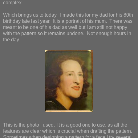
complex.
Which brings us to today. I made this for my dad for his 80th
birthday late last year. It is a portrait of his mum. There was
meant to be one of his dad as well but I am still not happy
with the pattern so it remains undone. Not enough hours in
the day.
This is the photo I used. It is a good one to use, as all the
features are clear which is crucial when drafting the pattern.
Sometimes when designing a pattern for a face I try several