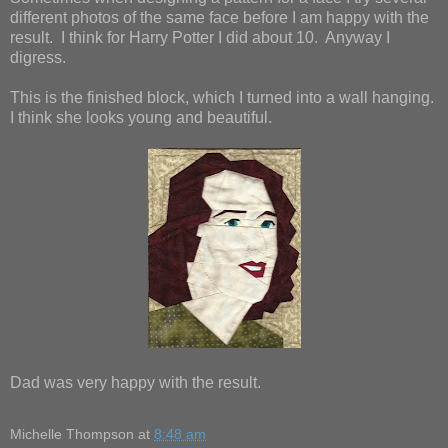
different photos of the same face before I am happy with the
result. I think for Harry Potter I did about 10. Anyway I
digress.
This is the finished block, which I turned into a wall hanging.
I think she looks young and beautiful.
Dad was very happy with the result.
Michelle Thompson
at
8:48 am