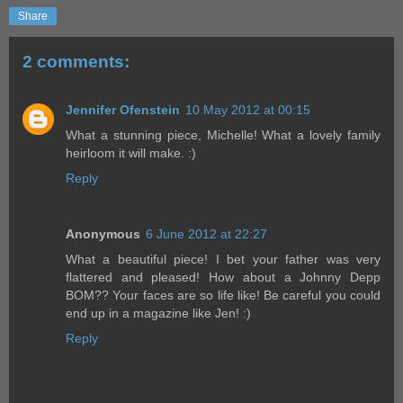
Share
2 comments:
Jennifer Ofenstein
10 May 2012 at 00:15
What a stunning piece, Michelle! What a lovely family
heirloom it will make. :)
Reply
Anonymous
6 June 2012 at 22:27
What a beautiful piece! I bet your father was very
flattered and pleased! How about a Johnny Depp
BOM?? Your faces are so life like! Be careful you could
end up in a magazine like Jen! :)
Reply